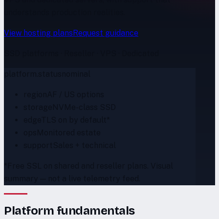
understands production realities.
View hosting plans
Request guidance
SSD platforms · Reseller · VPS · Dedicated
platform.status
nominal
region
AF / US options
storage
NVMe-class SSD
edge
TLS on by default*
ops
Monitored estate
support
Sales + technical
*Free SSL on shared and reseller plans. Visual
summary — not a live telemetry feed.
Platform fundamentals