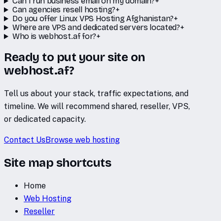
Can I run business email on my domain?
+
Can agencies resell hosting?
+
Do you offer Linux VPS Hosting Afghanistan?
+
Where are VPS and dedicated servers located?
+
Who is webhost.af for?
+
Ready to put your site on
webhost.af?
Tell us about your stack, traffic expectations, and
timeline. We will recommend shared, reseller, VPS,
or dedicated capacity.
Contact Us
Browse web hosting
Site map shortcuts
Home
Web Hosting
Reseller