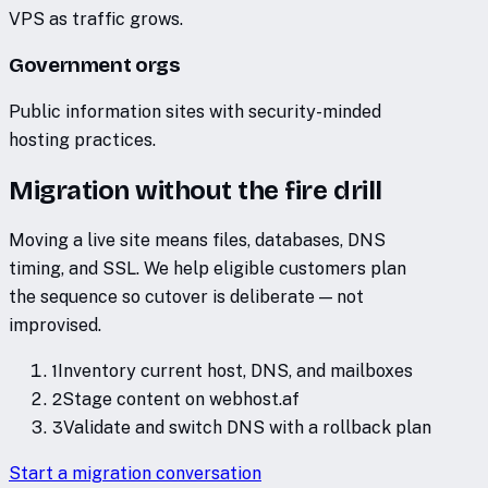
VPS as traffic grows.
Government orgs
Public information sites with security-minded
hosting practices.
Migration without the fire drill
Moving a live site means files, databases, DNS
timing, and SSL. We help eligible customers plan
the sequence so cutover is deliberate — not
improvised.
1
Inventory current host, DNS, and mailboxes
2
Stage content on webhost.af
3
Validate and switch DNS with a rollback plan
Start a migration conversation