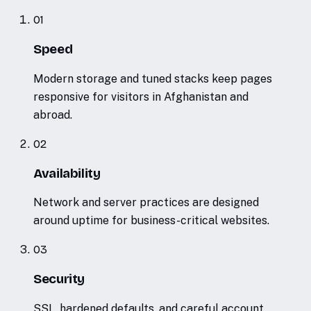
01
Speed
Modern storage and tuned stacks keep pages
responsive for visitors in Afghanistan and
abroad.
02
Availability
Network and server practices are designed
around uptime for business-critical websites.
03
Security
SSL, hardened defaults, and careful account