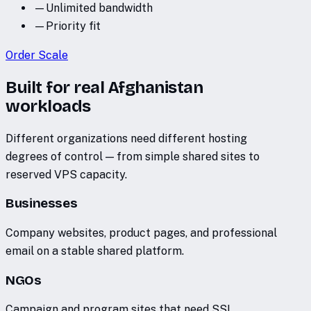
—
Unlimited bandwidth
—
Priority fit
Order
Scale
Built for real Afghanistan
workloads
Different organizations need different hosting
degrees of control — from simple shared sites to
reserved VPS capacity.
Businesses
Company websites, product pages, and professional
email on a stable shared platform.
NGOs
Campaign and program sites that need SSL,