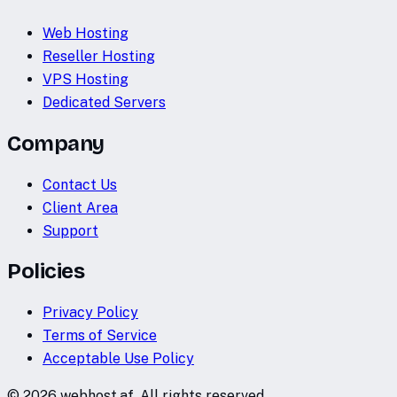
Web Hosting
Reseller Hosting
VPS Hosting
Dedicated Servers
Company
Contact Us
Client Area
Support
Policies
Privacy Policy
Terms of Service
Acceptable Use Policy
©
2026
webhost.af. All rights reserved.