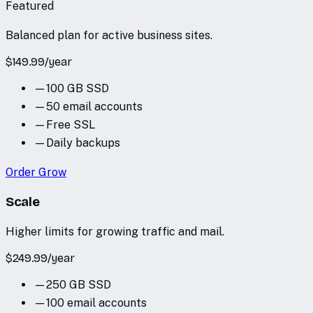
Featured
Balanced plan for active business sites.
$
149.99
/
year
—
100 GB SSD
—
50 email accounts
—
Free SSL
—
Daily backups
Order
Grow
Scale
Higher limits for growing traffic and mail.
$
249.99
/
year
—
250 GB SSD
—
100 email accounts