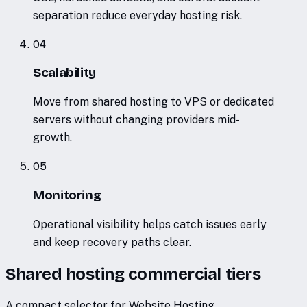
separation reduce everyday hosting risk.
04
Scalability
Move from shared hosting to VPS or dedicated
servers without changing providers mid-
growth.
05
Monitoring
Operational visibility helps catch issues early
and keep recovery paths clear.
Shared hosting commercial tiers
A compact selector for Website Hosting