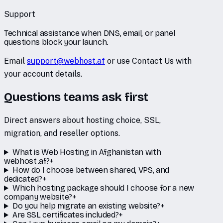
Support
Technical assistance when DNS, email, or panel
questions block your launch.
Email
support@webhost.af
or use Contact Us with
your account details.
Questions teams ask first
Direct answers about hosting choice, SSL,
migration, and reseller options.
What is Web Hosting in Afghanistan with
webhost.af?
+
How do I choose between shared, VPS, and
dedicated?
+
Which hosting package should I choose for a new
company website?
+
Do you help migrate an existing website?
+
Are SSL certificates included?
+