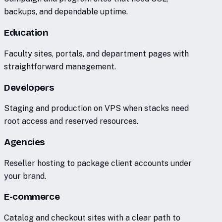
backups, and dependable uptime.
Education
Faculty sites, portals, and department pages with
straightforward management.
Developers
Staging and production on VPS when stacks need
root access and reserved resources.
Agencies
Reseller hosting to package client accounts under
your brand.
E-commerce
Catalog and checkout sites with a clear path to