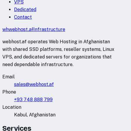
VPS
Dedicated
Contact
wh
webhost
.af
Infrastructure
webhost.af operates Web Hosting in Afghanistan
with shared SSD platforms, reseller systems, Linux
VPS, and dedicated servers for organizations that
need dependable infrastructure.
Email
sales@webhost.af
Phone
+93 748 888 799
Location
Kabul, Afghanistan
Services