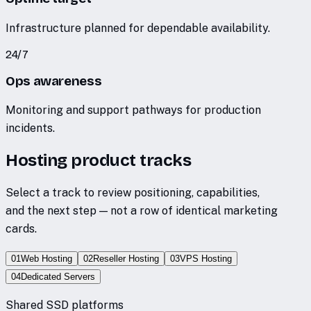
Infrastructure planned for dependable availability.
24/7
Ops awareness
Monitoring and support pathways for production
incidents.
Hosting product tracks
Select a track to review positioning, capabilities,
and the next step — not a row of identical marketing
cards.
01
Web Hosting
02
Reseller Hosting
03
VPS Hosting
04
Dedicated Servers
Shared SSD platforms