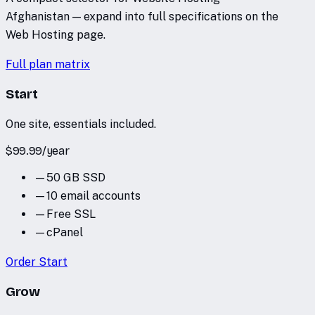
Afghanistan — expand into full specifications on the
Web Hosting page.
Full plan matrix
Start
One site, essentials included.
$
99.99
/
year
—
50 GB SSD
—
10 email accounts
—
Free SSL
—
cPanel
Order
Start
Grow