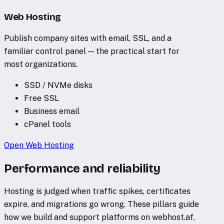
Web Hosting
Publish company sites with email, SSL, and a
familiar control panel — the practical start for
most organizations.
SSD / NVMe disks
Free SSL
Business email
cPanel tools
Open
Web Hosting
Performance and reliability
Hosting is judged when traffic spikes, certificates
expire, and migrations go wrong. These pillars guide
how we build and support platforms on webhost.af.