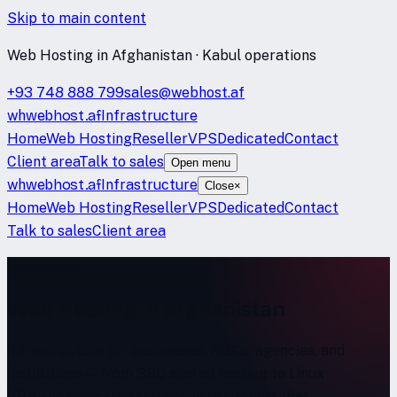
Skip to main content
Web Hosting in Afghanistan · Kabul operations
+93 748 888 799
sales@webhost.af
wh
webhost
.af
Infrastructure
Home
Web Hosting
Reseller
VPS
Dedicated
Contact
Client area
Talk to sales
Open menu
wh
webhost
.af
Infrastructure
Close
×
Home
Web Hosting
Reseller
VPS
Dedicated
Contact
Talk to sales
Client area
webhost.af
Web Hosting in Afghanistan
Infrastructure for businesses, NGOs, agencies, and
institutions — from SSD shared hosting to Linux
VPS and dedicated servers, with support that