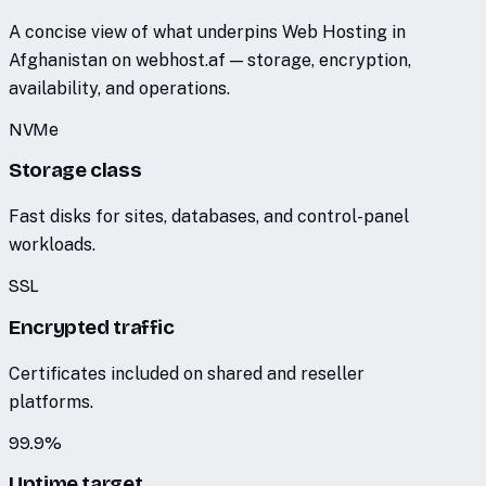
A concise view of what underpins Web Hosting in
Afghanistan on webhost.af — storage, encryption,
availability, and operations.
NVMe
Storage class
Fast disks for sites, databases, and control-panel
workloads.
SSL
Encrypted traffic
Certificates included on shared and reseller
platforms.
99.9%
Uptime target